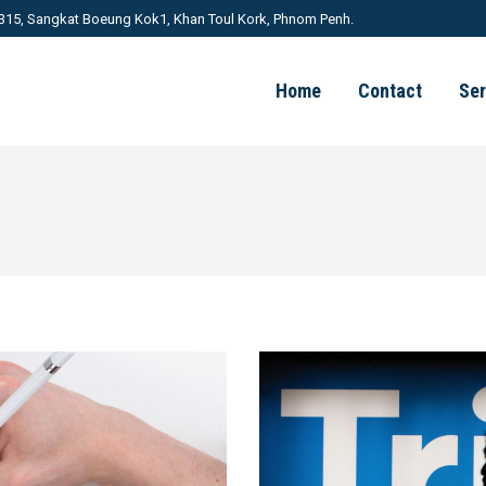
 315, Sangkat Boeung Kok1, Khan Toul Kork, Phnom Penh.
Home
Contact
Ser