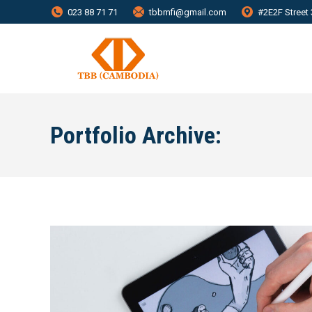
023 88 71 71
tbbmfi@gmail.com
#2E2F Street
Portfolio Archive: