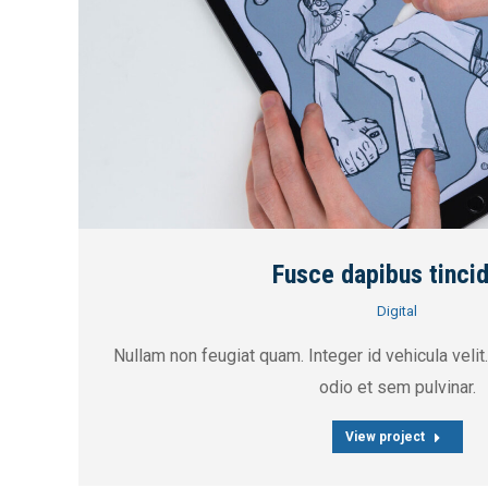
Fusce dapibus tinci
Digital
Nullam non feugiat quam. Integer id vehicula velit.
odio et sem pulvinar.
View project