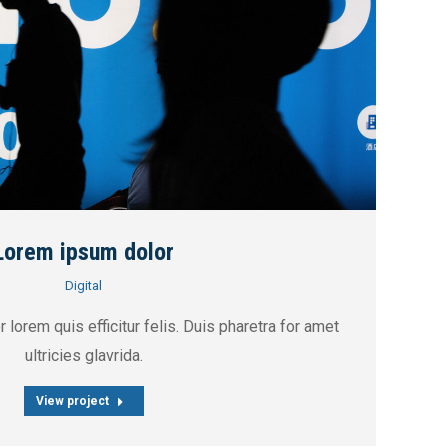
Lorem ipsum dolor
Digital
 lorem quis efficitur felis. Duis pharetra for amet
ultricies glavrida.
View project