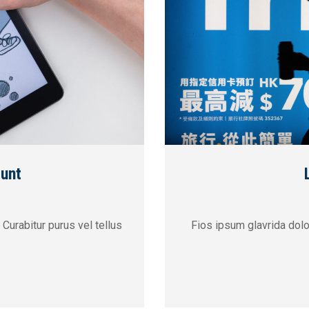
dunt
 Curabitur purus vel tellus
Fios ipsum glavrida dolor