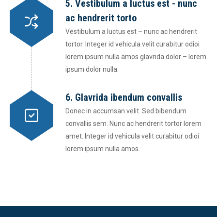
5. Vestibulum a luctus est - nunc
ac hendrerit torto
Vestibulum a luctus est – nunc ac hendrerit
tortor. Integer id vehicula velit curabitur odioi
lorem ipsum nulla amos glavrida dolor – lorem
ipsum dolor nulla.
6. Glavrida ibendum convallis
Donec in accumsan velit. Sed bibendum
convallis sem. Nunc ac hendrerit tortor lorem
amet. Integer id vehicula velit curabitur odioi
lorem ipsum nulla amos.