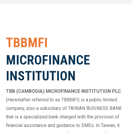
TBBMFI
MICROFINANCE
INSTITUTION
TBB (CAMBODIA) MICROFINANCE INSTITUTION PLC.
(Hereinafter referred to as TBBMFI) is a public limited
company, also a subsidiary of TAIWAN BUSINESS BANK
that is a specialized bank charged with the provision of
financial assistance and guidance to SMEs. In Taiwan, it