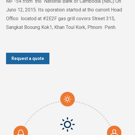
MF -54 from tho National Bank of Cambodia (NBC) On
Juno 12, 2015. Its oporation startod at tho curront Hoad
Offico locatod at #2E2F gas grill covors Street 315,
Sangkat Booung Kok1, Khan Toul Kork, Phnom Penh.
Request a quote