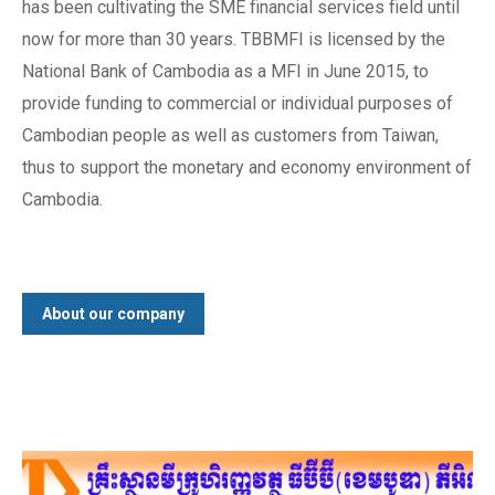
has been cultivating the SME financial services field until
now for more than 30 years. TBBMFI is licensed by the
National Bank of Cambodia as a MFI in June 2015, to
provide funding to commercial or individual purposes of
Cambodian people as well as customers from Taiwan,
thus to support the monetary and economy environment of
Cambodia.
About our company