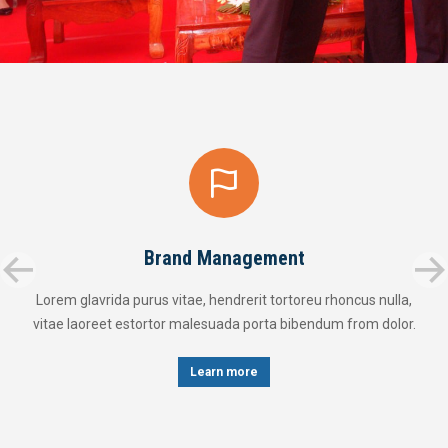
Brand Management
Lorem glavrida purus vitae, hendrerit tortoreu rhoncus nulla,
vitae laoreet estortor malesuada porta bibendum from dolor.
Learn more