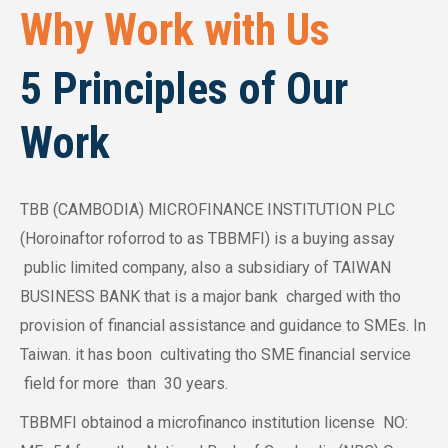
Why Work with Us
5 Principles of Our
Work
TBB (CAMBODIA) MICROFINANCE INSTITUTION PLC
(Horoinaftor roforrod to as TBBMFI) is a buying assay
public limited company, also a subsidiary of TAIWAN
BUSINESS BANK that is a major bank charged with tho
provision of financial assistance and guidance to SMEs. In
Taiwan. it has boon cultivating tho SME financial service
field for more than 30 years.
TBBMFI obtainod a microfinanco institution license NO: