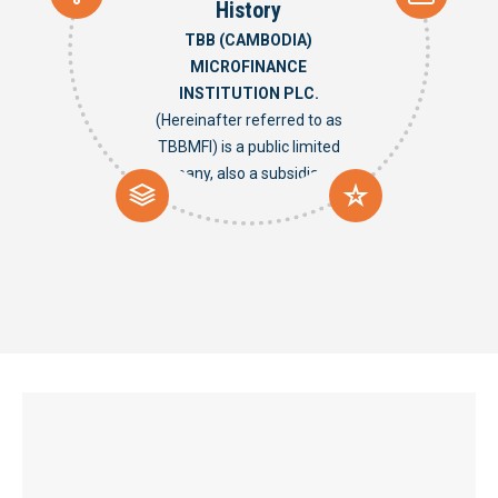
History
TBB (CAMBODIA)
MICROFINANCE
INSTITUTION PLC.
(Hereinafter referred to as
TBBMFI) is a public limited
company, also a subsidiary of
TAIWAN BUSINESS BANK that
is a specialized bank charged
with the provision of financial
assistance and guidance to
SMEs. In Taiwan, it has been
cultivating the SME financial
services field until now for
more than 30 years. TBBMFI is
licensed by the National Bank
of Cambodia as a MFI in June
2015, to provide funding to
commercial or individual