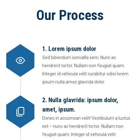
Our Process
1. Lorem ipsum dolor
Sed bibendum convallis sem. Nunc ac
hendrerit tortor. Nullam non feugiat quam.
Integer id vehicula velit curabitur odioi lorem
ipsum nulla amos glavrida dolor.
2. Nulla glavrida: ipsum dolor,
amet, ipsum.
Donec in accumsan velit! Vestibulum a luctus
est – nunc ac hendrerit tortor. Nullam non
feugiat quam. Integer id vehicula velit