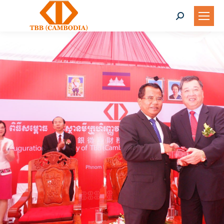
Search: