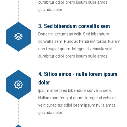
curabitur odioi lorem ipsum nulla amos
glavrida dolor.
3. Sed bibendum convallis sem
Donec in accumsan velit. Sed bibendum
convallis sem. Nunc ac hendrerit tortor. Nullam
non feugiat quam. Integer id vehicula velit
curabitur odioi lorem ipsum nulla amos.
4. Sitios amos - nulla lorem ipsum
dolor
Ipsum amet sed bibendum convallis sem.
Nullam non feugiat quam. Integer id vehicula
velit curabitur odioi lorem ipsum nulla amos
glavrida dolor.